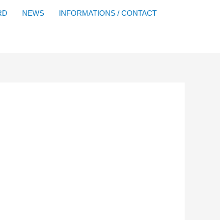
Facebook
YouTube
Instagram
Flickr
RD
NEWS
INFORMATIONS / CONTACT