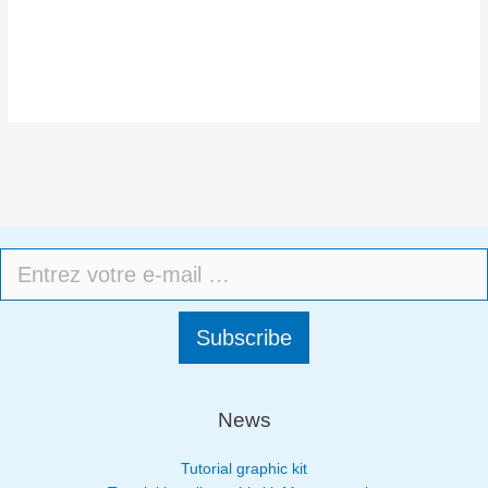
Subscribe
News
Tutorial graphic kit