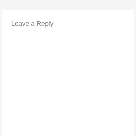
Leave a Reply