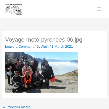
Facebook
YouTube
Instagram
Flickr
Skip
to
content
Voyage-moto-pyrenees-06.jpg
Leave a Comment
/ By
Alain
/
1 March 2021
←
Previous Media