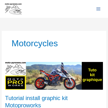
Facebook
YouTube
Instagram
Flickr
Skip
to
content
Motorcycles
Tutorial
install
graphic
kit
Motoproworks
Tutorial install graphic kit
Motoproworks