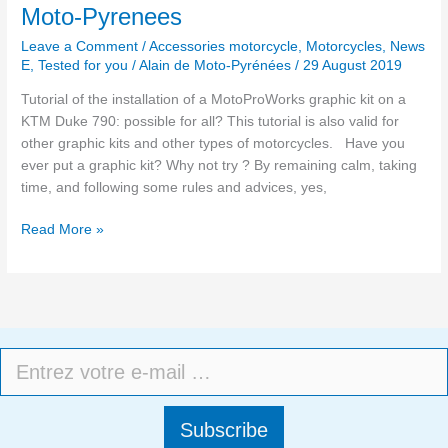
Moto-Pyrenees
Leave a Comment
/
Accessories motorcycle
,
Motorcycles
,
News
E
,
Tested for you
/
Alain de Moto-Pyrénées
/
29 August 2019
Tutorial of the installation of a MotoProWorks graphic kit on a
KTM Duke 790: possible for all? This tutorial is also valid for
other graphic kits and other types of motorcycles. Have you
ever put a graphic kit? Why not try ? By remaining calm, taking
time, and following some rules and advices, yes,
Read More »
Subscribe