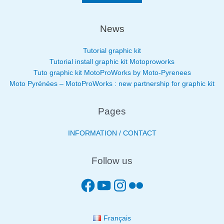
News
Tutorial graphic kit
Tutorial install graphic kit Motoproworks
Tuto graphic kit MotoProWorks by Moto-Pyrenees
Moto Pyrénées – MotoProWorks : new partnership for graphic kit
Pages
INFORMATION / CONTACT
Follow us
Français