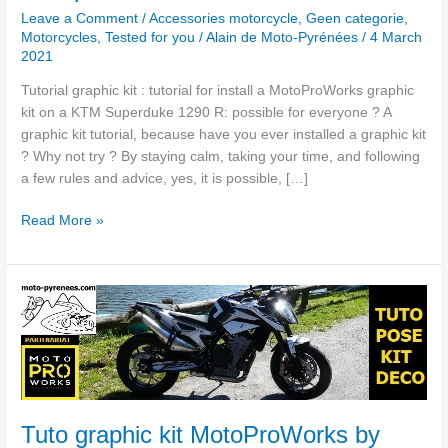
Leave a Comment
/
Accessories motorcycle
,
Geen categorie
,
Motorcycles
,
Tested for you
/
Alain de Moto-Pyrénées
/
4 March
2021
Tutorial graphic kit : tutorial for install a MotoProWorks graphic
kit on a KTM Superduke 1290 R: possible for everyone ? A
graphic kit tutorial, because have you ever installed a graphic kit
? Why not try ? By staying calm, taking your time, and following
a few rules and advice, yes, it is possible, […]
Read More »
Tuto
graphic
kit
MotoProWorks
by
Moto-
Pyrenees
Tuto graphic kit MotoProWorks by