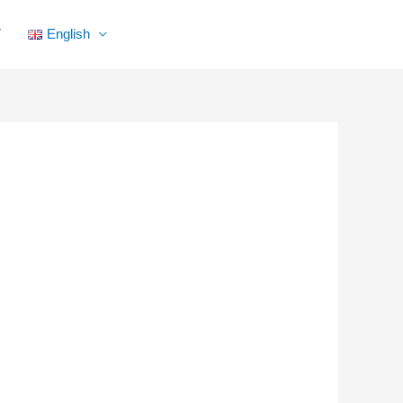
Facebook
YouTube
Instagram
Flickr
T
English