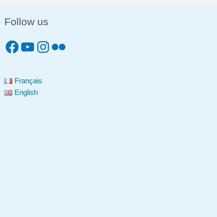
Follow us
Français
English