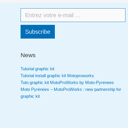
Subscribe
News
Tutorial graphic kit
Tutorial install graphic kit Motoproworks
Tuto graphic kit MotoProWorks by Moto-Pyrenees
Moto Pyrénées – MotoProWorks : new partnership for
graphic kit