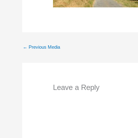
←
Previous Media
Leave a Reply