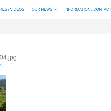
RES / VIDEOS
OUR NEWS
INFORMATION / CONTAC
04.jpg
21