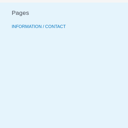
Pages
INFORMATION / CONTACT