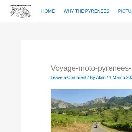
Skip
to
HOME
WHY THE PYRENEES
PICTU
content
Voyage-moto-pyrenees-
Leave a Comment
/ By
Alain
/
1 March 20