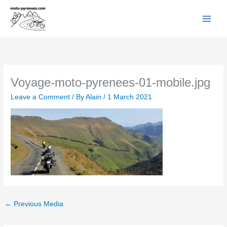
Facebook
YouTube
Instagram
Flickr
Skip
to
content
Voyage-moto-pyrenees-01-mobile.jpg
Leave a Comment
/ By
Alain
/
1 March 2021
←
Previous Media