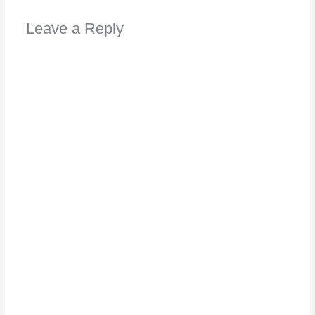
Leave a Reply