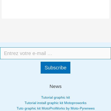
Subscribe
News
Tutorial graphic kit
Tutorial install graphic kit Motoproworks
Tuto graphic kit MotoProWorks by Moto-Pyrenees