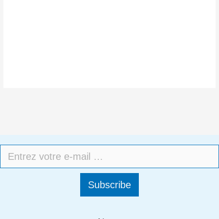
Subscribe