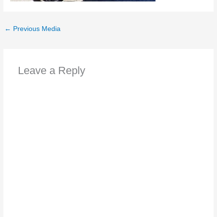
←
Previous Media
Leave a Reply