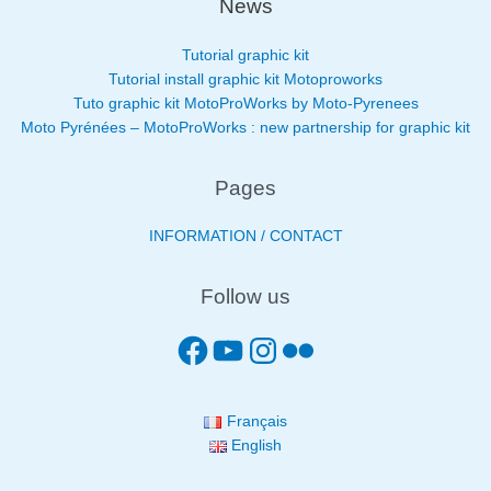
News
Tutorial graphic kit
Tutorial install graphic kit Motoproworks
Tuto graphic kit MotoProWorks by Moto-Pyrenees
Moto Pyrénées – MotoProWorks : new partnership for graphic kit
Pages
INFORMATION / CONTACT
Follow us
Français
English