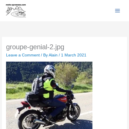
Facebook
YouTube
Instagram
Flickr
Skip
to
content
groupe-genial-2.jpg
Leave a Comment
/ By
Alain
/
1 March 2021