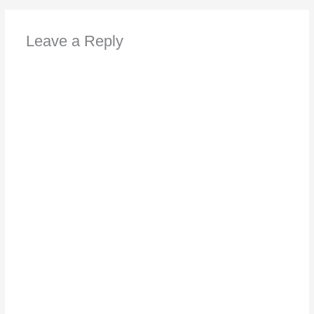
Leave a Reply