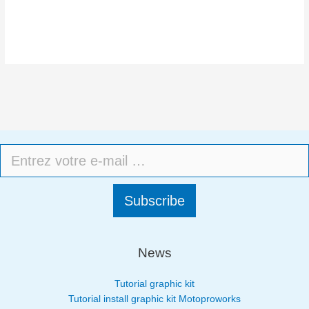
Subscribe
News
Tutorial graphic kit
Tutorial install graphic kit Motoproworks