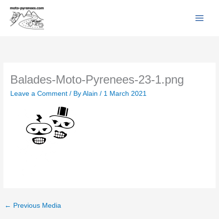
Facebook
YouTube
Instagram
Flickr
Skip
to
content
Balades-Moto-Pyrenees-23-1.png
Leave a Comment
/ By
Alain
/
1 March 2021
←
Previous Media