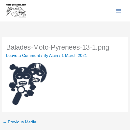
Facebook
YouTube
Instagram
Flickr
Skip
to
content
Balades-Moto-Pyrenees-13-1.png
Leave a Comment
/ By
Alain
/
1 March 2021
←
Previous Media