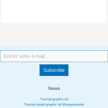
Subscribe
News
Tutorial graphic kit
Tutorial install graphic kit Motoproworks