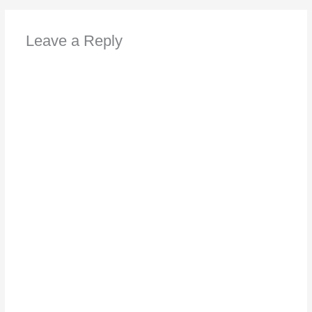
Leave a Reply