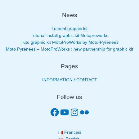
News
Tutorial graphic kit
Tutorial install graphic kit Motoproworks
Tuto graphic kit MotoProWorks by Moto-Pyrenees
Moto Pyrénées – MotoProWorks : new partnership for graphic kit
Pages
INFORMATION / CONTACT
Follow us
Français