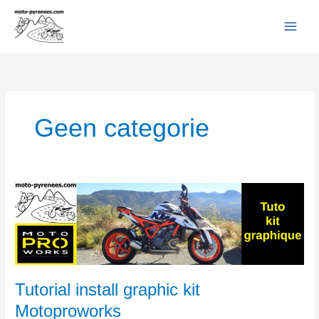
Facebook
YouTube
Instagram
Flickr
Skip
to
content
Geen categorie
Tutorial
install
graphic
kit
Motoproworks
Tutorial install graphic kit
Motoproworks