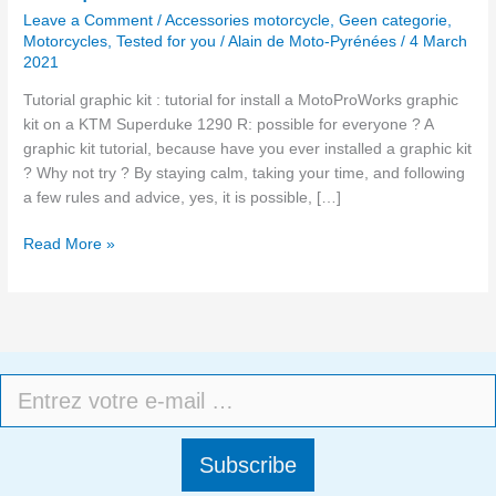
Leave a Comment
/
Accessories motorcycle
,
Geen categorie
,
Motorcycles
,
Tested for you
/
Alain de Moto-Pyrénées
/
4 March
2021
Tutorial graphic kit : tutorial for install a MotoProWorks graphic
kit on a KTM Superduke 1290 R: possible for everyone ? A
graphic kit tutorial, because have you ever installed a graphic kit
? Why not try ? By staying calm, taking your time, and following
a few rules and advice, yes, it is possible, […]
Read More »
Subscribe